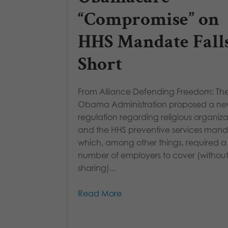
“Compromise” on
HHS Mandate Fall
Short
From Alliance Defending Freedom: Th
Obama Administration proposed a n
regulation regarding religious organiza
and the HHS preventive services mand
which, among other things, required 
number of employers to cover (without
sharing)...
Read More