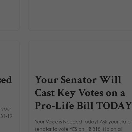
sed
Your Senator Will
Cast Key Votes on a
Pro-Life Bill TODAY
 your
 31-19
Your Voice is Needed Today! Ask your state
senator to vote YES on HB 818, No on all