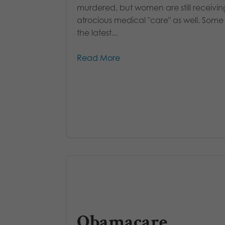
murdered, but women are still receivin
atrocious medical "care" as well. Some
the latest...
Read More
Obamacare