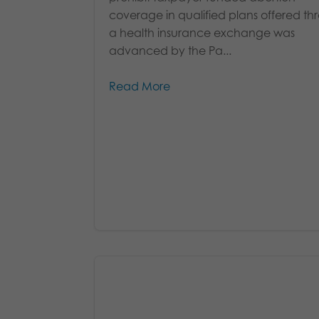
coverage in qualified plans offered t
a health insurance exchange was
advanced by the Pa...
Read More