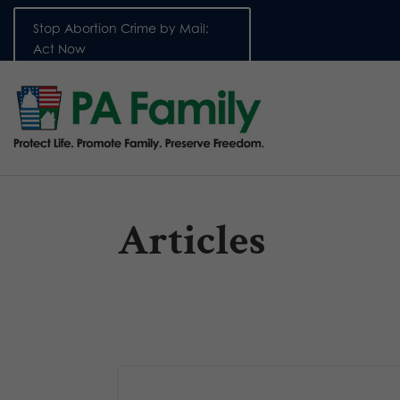
Stop Abortion Crime by Mail:
Act Now
Articles