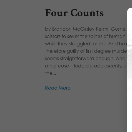
Four Counts
by Brandon McGinley Kermit Gosnell 
scissors to sever the spines of human b
while they struggled for life. And he is
therefore guilty of first degree murder. 
seems straightforward enough. And in
other case—toddlers, adolescents, adul
the...
Read More