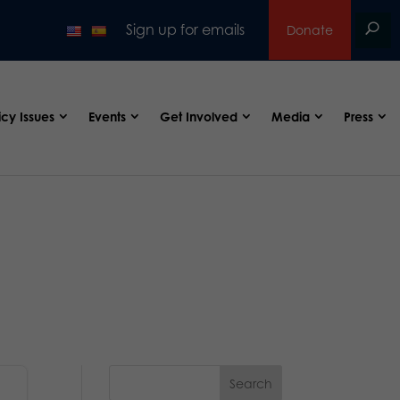
Sign up for emails
Donate
icy Issues
Events
Get Involved
Media
Press