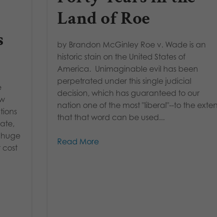
Land of Roe
s
by Brandon McGinley Roe v. Wade is an
historic stain on the United States of
America. Unimaginable evil has been
perpetrated under this single judicial
e
decision, which has guaranteed to our
ew
nation one of the most "liberal"--to the exte
tions
that that word can be used...
ate,
a huge
Read More
 cost