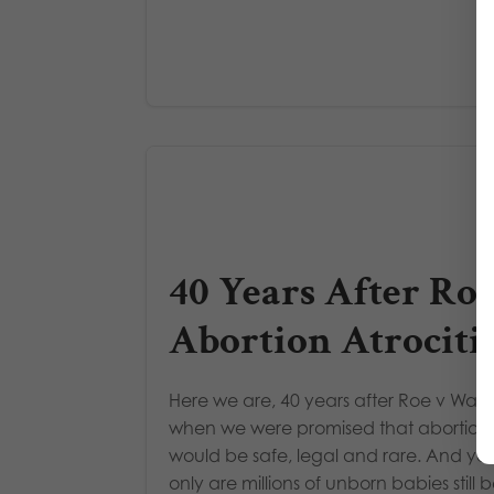
40 Years After Roe
Abortion Atrociti
Here we are, 40 years after Roe v Wad
when we were promised that abortion
would be safe, legal and rare. And yet
only are millions of unborn babies still 