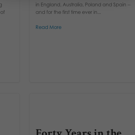
g
in England, Australia, Poland and Spain --
 of
and for the first time ever in...
Read More
Forty Years in the