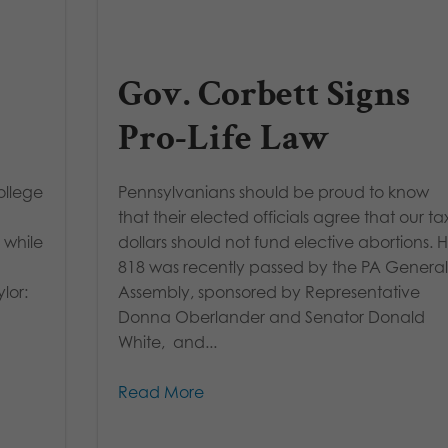
Gov. Corbett Signs
Pro-Life Law
ollege
Pennsylvanians should be proud to know
that their elected officials agree that our ta
 while
dollars should not fund elective abortions. 
818 was recently passed by the PA Genera
lor:
Assembly, sponsored by Representative
Donna Oberlander and Senator Donald
White, and...
Read More