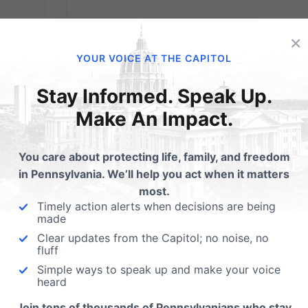
Obama’s Planned
×
Parenthood Love
YOUR VOICE AT THE CAPITOL
used
Fest
eings
Stay Informed. Speak Up.
Make An Impact.
This
From the American Spectator By Paul
 any
Kengor on 4.29.13 @ 6:07AM “I love you!”
ts,
You care about protecting life, family, and freedom
shouted one of the rapturous faithful at the
in Pennsylvania. We’ll help you act when it matters
Marriott Wardman Park Hotel in Washington
most.
“I love you back,” responded the proud
Timely action alerts when decisions are being
recipient, President Barack Obama. The
made
uncontrollable...
Clear updates from the Capitol; no noise, no
fluff
Read More
Simple ways to speak up and make your voice
heard
Join tens of thousands of Pennsylvanians who stay