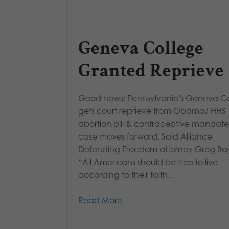
Geneva College
Granted Reprieve
Good news: Pennsylvania's Geneva C
gets court reprieve from Obama/ HHS
abortion pill & contraceptive mandate
case moves forward. Said Alliance
Defending Freedom attorney Greg Bay
“All Americans should be free to live
according to their faith...
Read More