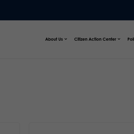
About Us
Citizen Action Center
Pol