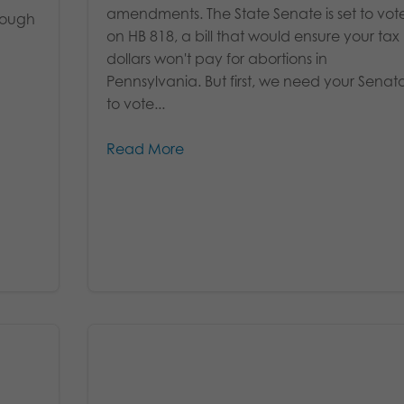
amendments. The State Senate is set to vot
hrough
on HB 818, a bill that would ensure your tax
dollars won't pay for abortions in
Pennsylvania. But first, we need your Senat
to vote...
Read More