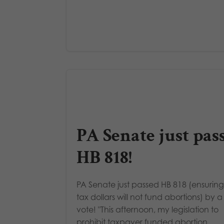
PA Senate just pas
HB 818!
PA Senate just passed HB 818 (ensuring
tax dollars will not fund abortions) by a
vote! "This afternoon, my legislation to
prohibit taxpayer funded abortion