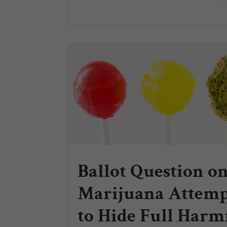
Ballot Question o
Marijuana Attemp
to Hide Full Harm