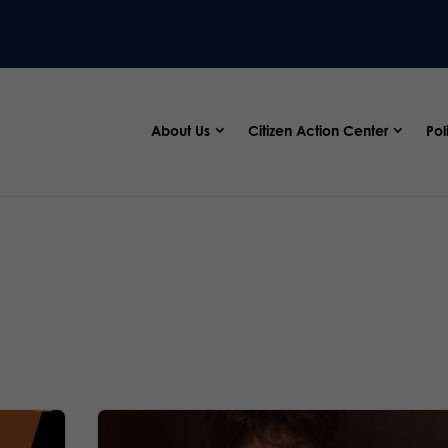
About Us
Citizen Action Center
Pol