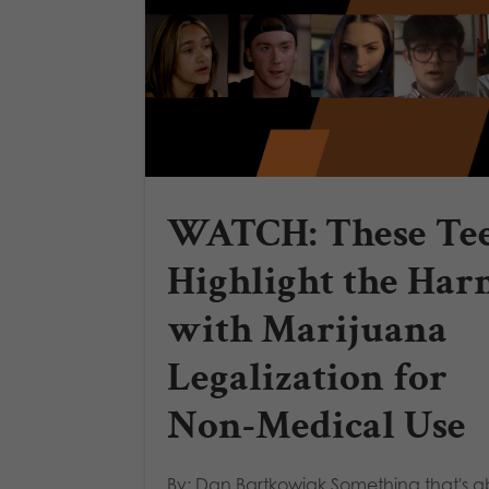
WATCH: These Te
Highlight the Har
with Marijuana
Legalization for
Non-Medical Use
By: Dan Bartkowiak Something that's 