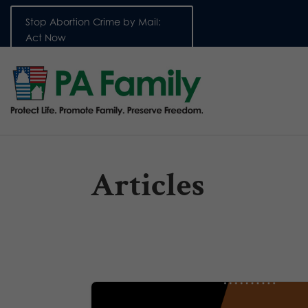
Stop Abortion Crime by Mail:
Act Now
Articles