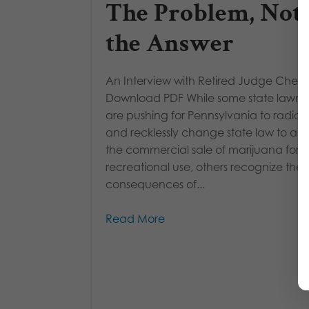
The Problem, Not
the Answer
An Interview with Retired Judge Cheryl
Download PDF While some state lawm
are pushing for Pennsylvania to radical
and recklessly change state law to allo
the commercial sale of marijuana for
recreational use, others recognize the
consequences of...
Read More