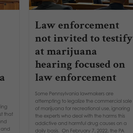
Law enforcement
not invited to testify
at marijuana
hearing focused on
a
law enforcement
Some Pennsylvania lawmakers are
attempting to legalize the commercial sale
ring
of marijuana for recreational use, ignoring
st that
the experts who deal with the harms this
 and
addictive and harmful drug causes on a
d and
daily basis. On February 7, 2022, the PA