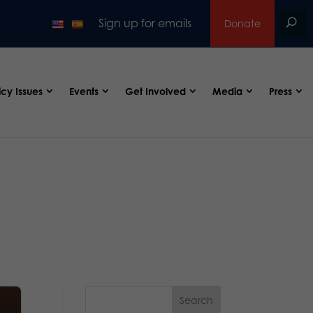
Sign up for emails
Donate
icy Issues
Events
Get Involved
Media
Press