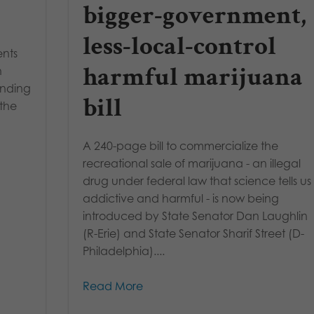
bigger-government,
less-local-control
ents
harmful marijuana
h
inding
bill
 the
A 240-page bill to commercialize the
recreational sale of marijuana - an illegal
drug under federal law that science tells us 
addictive and harmful - is now being
introduced by State Senator Dan Laughlin
(R-Erie) and State Senator Sharif Street (D-
Philadelphia)....
Read More