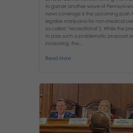
to garner another wave of Pennsylvan
news coverage is the upcoming push 
legalize marijuana for non-medical use
so-called “recreational”). While the pre
to pass such a problematic proposal a
increasing, the...
Read More