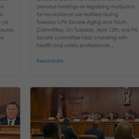
ia
previous hearings on legalizing marijuana
to
for recreational use testified during
 (or
Tuesday’s PA Senate Aging and Youth
ssures
Committee. On Tuesday, April 12th, one PA
re
Senate committee held a hearing with
health and safety professionals...
Read More