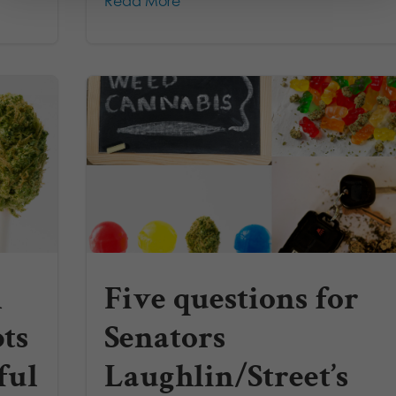
Read More
n
Five questions for
ts
Senators
ful
Laughlin/Street’s