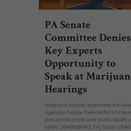
PA Senate
Committee Denies
Key Experts
Opportunity to
Speak at Marijuan
Hearings
Marijuana industry dominates the hea
agendas despite their conflict of intere
puts private profits over public health
safety. (HARRISBURG, PA) Today’s thir