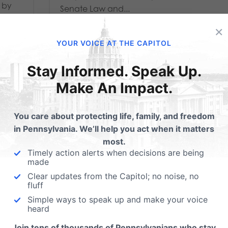
n by
Senate Law and...
tee...
×
Read More
YOUR VOICE AT THE CAPITOL
Stay Informed. Speak Up.
Make An Impact.
You care about protecting life, family, and freedom
in Pennsylvania. We’ll help you act when it matters
most.
Timely action alerts when decisions are being
made
Clear updates from the Capitol; no noise, no
fluff
Simple ways to speak up and make your voice
FOP, Chiefs of Police
heard
Join tens of thousands of Pennsylvanians who stay