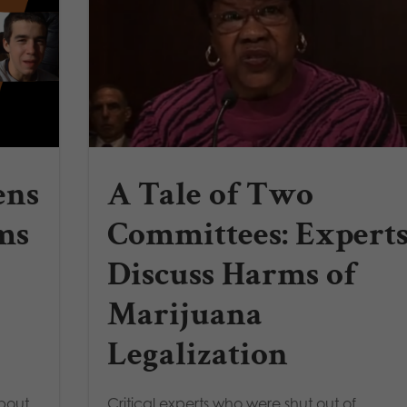
ens
A Tale of Two
ms
Committees: Expert
Discuss Harms of
Marijuana
Legalization
about
Critical experts who were shut out of