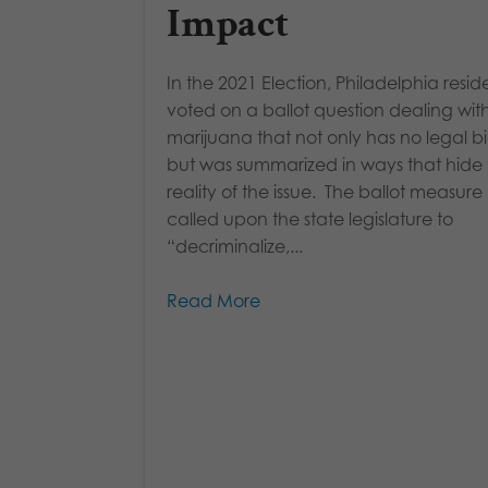
Impact
In the 2021 Election, Philadelphia resid
voted on a ballot question dealing wit
marijuana that not only has no legal b
but was summarized in ways that hide
reality of the issue. The ballot measure
called upon the state legislature to
“decriminalize,...
Read More