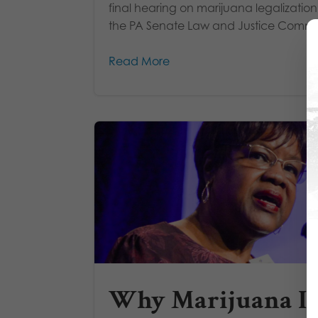
final hearing on marijuana legalizatio
the PA Senate Law and Justice Commit
Read More
Why Marijuana Is