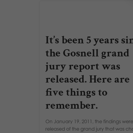
It’s been 5 years si
the Gosnell grand
jury report was
released. Here are
five things to
remember.
On January 19, 2011, the findings wer
released of the grand jury that was c