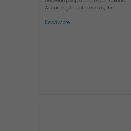
between people and organizations.
According to state records, the...
Read More