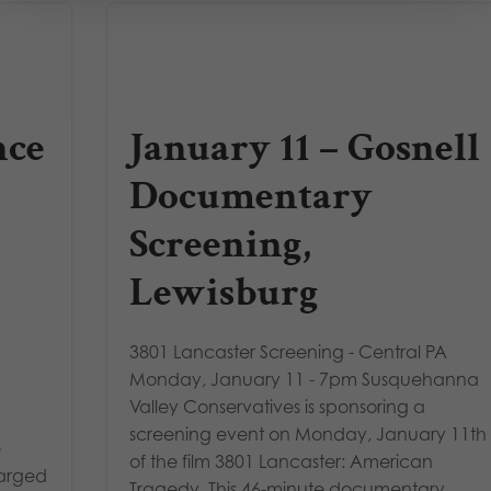
nce
January 11 – Gosnell
Documentary
Screening,
Lewisburg
3801 Lancaster Screening - Central PA
Monday, January 11 - 7pm Susquehanna
Valley Conservatives is sponsoring a
screening event on Monday, January 11th
e
of the film 3801 Lancaster: American
harged
Tragedy. This 46-minute documentary