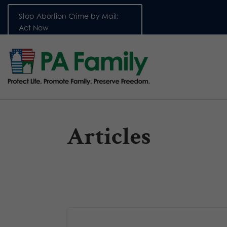
Stop Abortion Crime by Mail:
Act Now
Articles