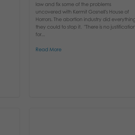
law and fix some of the problems
uncovered with Kermit Gosnell's House of
Horrors. The abortion industry did everythin
they could to stop it. "There is no justificatio
for...
Read More