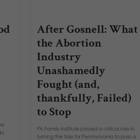
od
After Gosnell: What
the Abortion
Industry
Unashamedly
Fought (and,
thankfully, Failed)
to Stop
we
PA Family Institute played a critical role in
ks
turning the tide for Pennsylvania to pass a