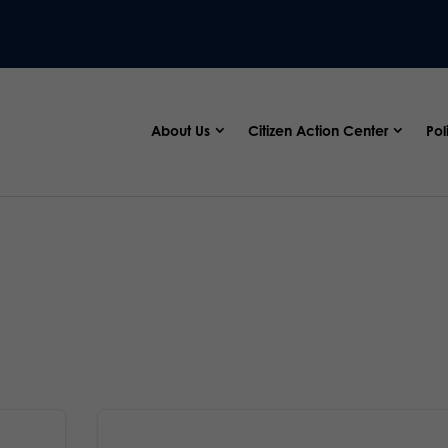
About Us
Citizen Action Center
Pol