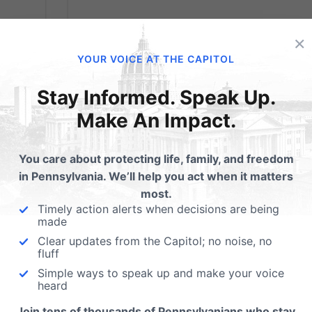
×
YOUR VOICE AT THE CAPITOL
Stay Informed. Speak Up.
Make An Impact.
You care about protecting life, family, and freedom
in Pennsylvania. We’ll help you act when it matters
most.
Timely action alerts when decisions are being
made
Clear updates from the Capitol; no noise, no
fluff
Simple ways to speak up and make your voice
heard
Now Available
Join tens of thousands of Pennsylvanians who stay