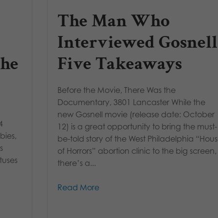
The Man Who
Interviewed Gosnell
the
Five Takeaways
Before the Movie, There Was the
Documentary, 3801 Lancaster While the
new Gosnell movie (release date: October
4
12) is a great opportunity to bring the must-
bies,
be-told story of the West Philadelphia “Hou
s
of Horrors” abortion clinic to the big screen,
tuses
there’s a...
Read More