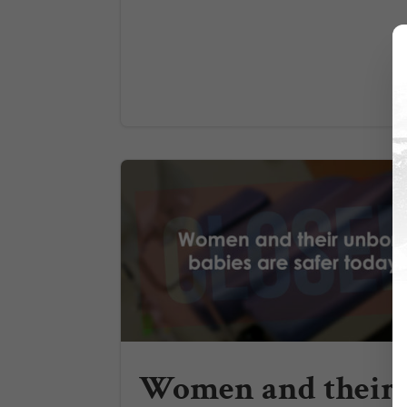
Women and their