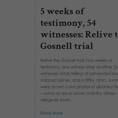
5 weeks of
testimony, 54
witnesses: Relive 
Gosnell trial
Relive the Gosnell trail: Five weeks of
testimony, one witness after another (5
witnesses total) telling of beheaded ba
snipped spines, and a filthy clinic. Juror
were shown color photos of aborted fe
– some as old as seven months, others
allegedly born...
Read More