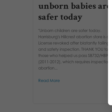
unborn babies are
safer today
"Unborn children are safer today.
Harrisburg's Hillcrest abortion store is cl
License revoked after blatantly failing 
and safety inspection. THANK YOU to al
those who helped us pass SB732/HB97
(2011-2012), which requires inspections 
abortion...
Read More