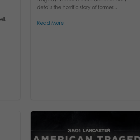
details the horrific story of former...
ll.
Read More