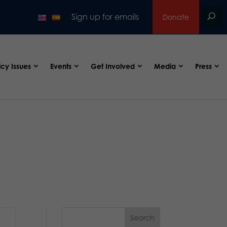
Sign up for emails
Donate
icy Issues
Events
Get Involved
Media
Press