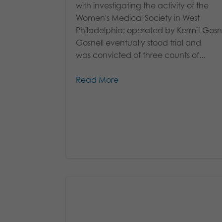
with investigating the activity of the
Women's Medical Society in West
Philadelphia; operated by Kermit Gosne
Gosnell eventually stood trial and
was convicted of three counts of...
Read More