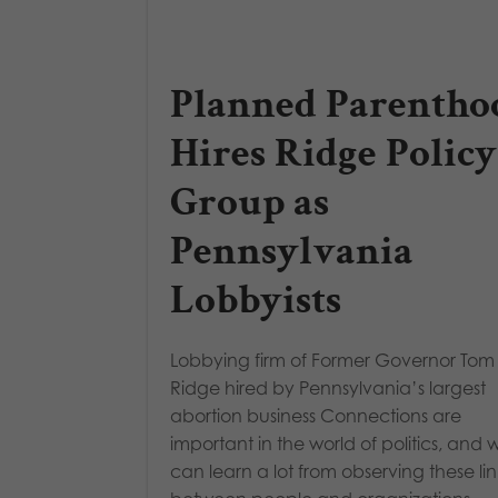
Planned Parentho
Hires Ridge Policy
Group as
Pennsylvania
Lobbyists
Lobbying firm of Former Governor Tom
Ridge hired by Pennsylvania’s largest
abortion business Connections are
important in the world of politics, and 
can learn a lot from observing these lin