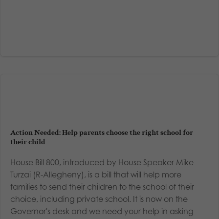
Action Needed: Help parents choose the right school for
their child
House Bill 800, introduced by House Speaker Mike
Turzai (R-Allegheny), is a bill that will help more
families to send their children to the school of their
choice, including private school. It is now on the
Governor's desk and we need your help in asking