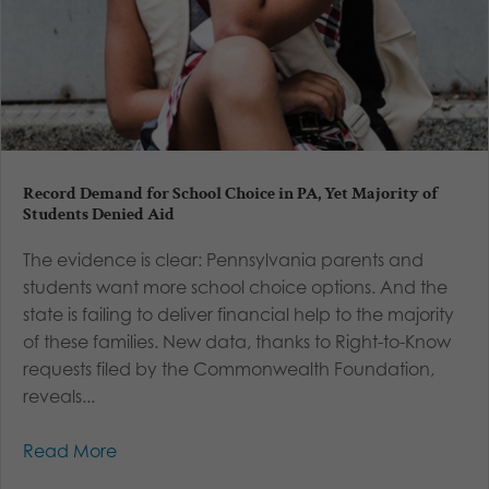
Record Demand for School Choice in PA, Yet Majority of
Students Denied Aid
The evidence is clear: Pennsylvania parents and
students want more school choice options. And the
state is failing to deliver financial help to the majority
of these families. New data, thanks to Right-to-Know
requests filed by the Commonwealth Foundation,
reveals...
Read More