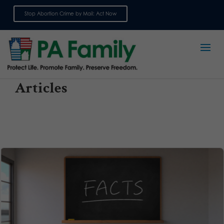
Stop Abortion Crime by Mail: Act Now
Sign up for emails
Articles