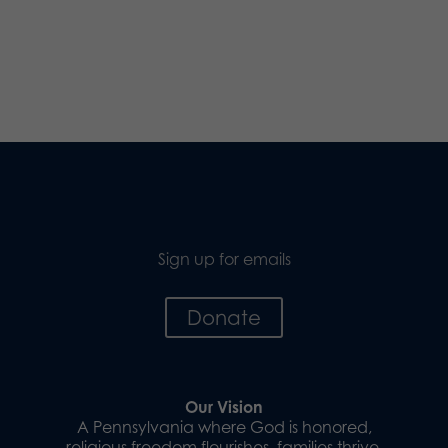
Sign up for emails
Donate
Our Vision
A Pennsylvania where God is honored,
religious freedom flourishes, families thrive,