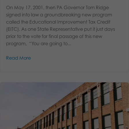
On May 17, 2001, then PA Governor Tom Ridge
signed into law a groundbreaking new program
called the Educational Improvement Tax Credit
(EITC). As one State Representative put it just days
prior to the vote for final passage of this new
program, “You are going to...
Read More