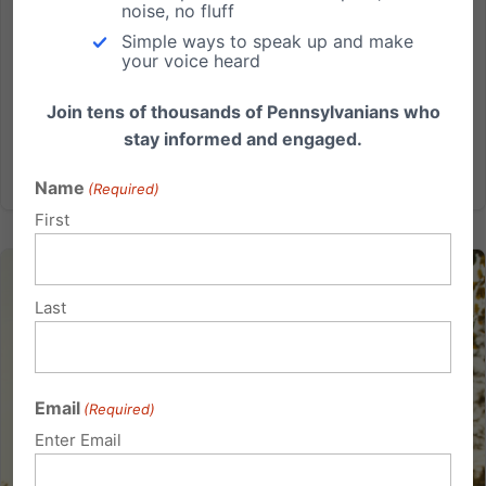
noise, no fluff
Harrisburg and a vote may be happening soon to
Simple ways to speak up and make
include important school choice legislation. Lifeline
your voice heard
Scholarships would empower thousands of parents to
help make the best educational decisions for their...
Join tens of thousands of Pennsylvanians who
stay informed and engaged.
Read More
Name
(Required)
First
Last
Email
(Required)
Enter Email