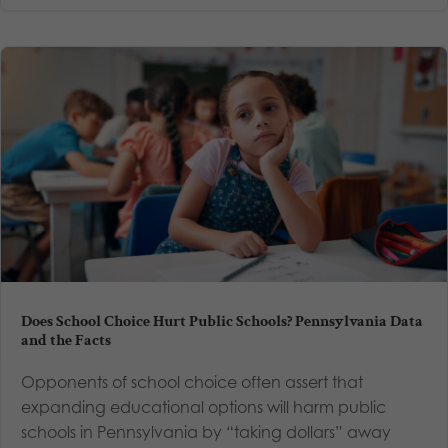
Does School Choice Hurt Public Schools? Pennsylvania Data
and the Facts
Opponents of school choice often assert that
expanding educational options will harm public
schools in Pennsylvania by “taking dollars” away