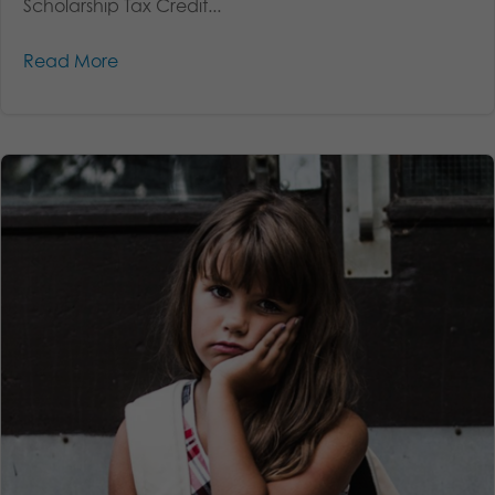
Scholarship Tax Credit...
Read More