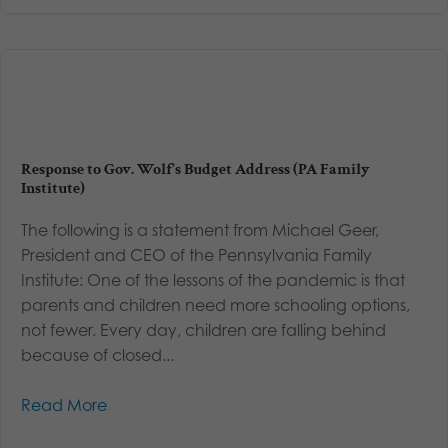
Response to Gov. Wolf’s Budget Address (PA Family
Institute)
The following is a statement from Michael Geer,
President and CEO of the Pennsylvania Family
Institute: One of the lessons of the pandemic is that
parents and children need more schooling options,
not fewer. Every day, children are falling behind
because of closed...
Read More