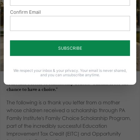
Confirm Email
We respect your inbox & your privacy. Your email is never shared,
and you can unsubscribe anytime.
A mother’s letter to scholarship donors: “Thankful for the
chance to have a choice.”
The following is a thank you letter from a mother
whose children received a scholarship through PA
Family Institute's Family Choice Scholarship Program,
part of the incredibly successful Education
Improvement Tax Credit (EITC) and Opportunity