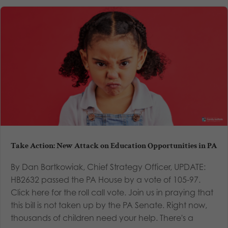
Take Action: New Attack on Education Opportunities in PA
By Dan Bartkowiak, Chief Strategy Officer, UPDATE:
HB2632 passed the PA House by a vote of 105-97.
Click here for the roll call vote. Join us in praying that
this bill is not taken up by the PA Senate. Right now,
thousands of children need your help. There's a