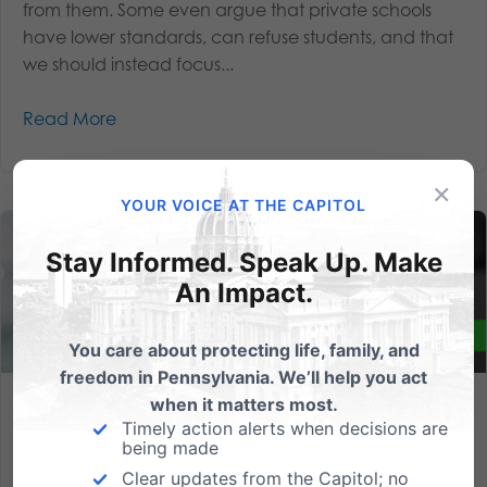
from them. Some even argue that private schools
have lower standards, can refuse students, and that
we should instead focus...
Read More
×
YOUR VOICE AT THE CAPITOL
Stay Informed. Speak Up. Make
An Impact.
You care about protecting life, family, and
freedom in Pennsylvania. We’ll help you act
when it matters most.
We need your help this week to empower parents and help
Timely action alerts when decisions are
students!
being made
Clear updates from the Capitol; no
We’re in the state budget season crunch time here in