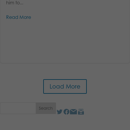
him to...
Read More
Load More