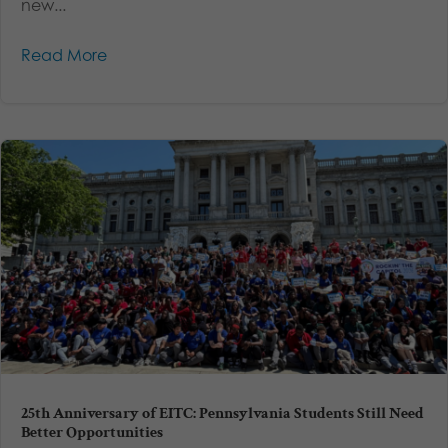
new...
Read More
25th Anniversary of EITC: Pennsylvania Students Still Need
Better Opportunities