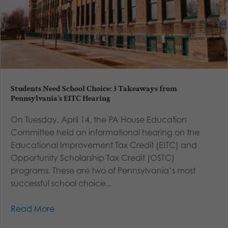
Students Need School Choice: 3 Takeaways from
Pennsylvania’s EITC Hearing
On Tuesday, April 14, the PA House Education
Committee held an informational hearing on the
Educational Improvement Tax Credit (EITC) and
Opportunity Scholarship Tax Credit (OSTC)
programs. These are two of Pennsylvania’s most
successful school choice...
Read More