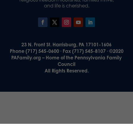
and life is cherished.
23 N. Front St. Harrisburg, PA 17101-1606
Phone (717) 545-0600 · Fax (717) 545-8107 · ©2020
PAFamily.org – Home of the Pennsylvania Family
Council
All Rights Reserved.