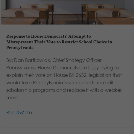
Response to House Democrats’ Attempt to
Misrepresent Their Vote to Restrict School Choice in
Pennsylvania
By: Dan Bartkowiak, Chief Strategy Officer
Pennsylvania House Democrats are busy trying to
explain their vote on House Bill 2632, legislation that
would take Pennsylvania’s successful tax credit
scholarship programs and replace it with a weaker,
more...
Read More