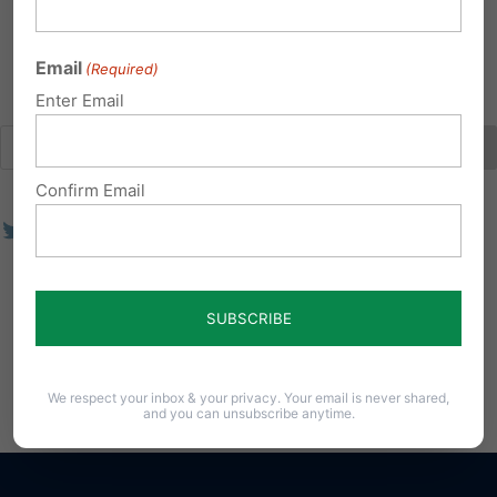
Show Few
Email
(Required)
Enter Email
Confirm Email
We respect your inbox & your privacy. Your email is never shared,
and you can unsubscribe anytime.