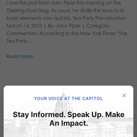
I saw this post from John Piper this morning on the
Desiring God blog. As usual, he distills the issue to its
basic elements very quickly. Tea Party Prevarication
March 14, 2010 | By: John Piper | Category:
Commentary According to the New York Times “The
Tea Party...
Read More
×
YOUR VOICE AT THE CAPITOL
Stay Informed. Speak Up. Make
An Impact.