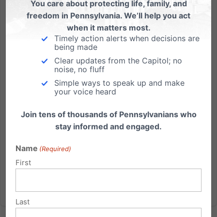
You care about protecting life, family, and
freedom in Pennsylvania. We’ll help you act
As We Honor Washington’s Birthday February 22nd. . .
when it matters most.
Timely action alerts when decisions are
What builds good character? Just ask George! "Your
being made
love of liberty - your respect for the laws - your habits
Clear updates from the Capitol; no
of industry - and your practice of the moral and
noise, no fluff
religious obligations, are the strongest claims to
Simple ways to speak up and make
your voice heard
national and individual happiness." George
Washington...
Join tens of thousands of Pennsylvanians who
stay informed and engaged.
Read More
Name
(Required)
First
Last