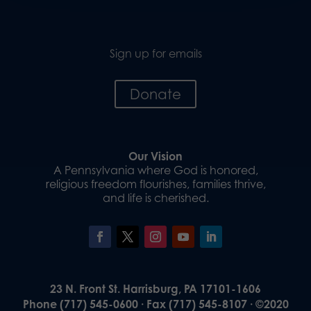
Sign up for emails
Donate
Our Vision
A Pennsylvania where God is honored,
religious freedom flourishes, families thrive,
and life is cherished.
23 N. Front St. Harrisburg, PA 17101-1606
Phone (717) 545-0600 · Fax (717) 545-8107 · ©2020