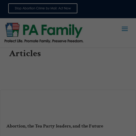
Stop Abortion Crime by Mail: Act Now
Sign up for emails
Articles
Abortion, the Tea Party leaders, and the Future