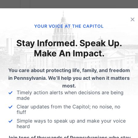
×
YOUR VOICE AT THE CAPITOL
Stay Informed. Speak Up.
Make An Impact.
Christian Bakers
You care about protecting life, family, and freedom
Forced to Shut Dow
in Pennsylvania. We’ll help you act when it matters
most.
After Threats
Timely action alerts when decisions are being
made
Clear updates from the Capitol; no noise, no
from
From the Washington Times: A husband-
fluff
 - The
and-wife bakery shop team in Oregon wer
Simple ways to speak up and make your voice
heard
 the
forced to close their shop doors and move
rt
to cheaper digs — their home — after gay-
Join tens of thousands of Pennsylvanians who stay