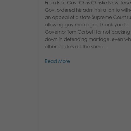
From Fox: Gov. Chris Christie New Jers
Gov. ordered his administration to wit
an appeal of a state Supreme Court ru
allowing gay marriages. Thank you to
Governor Tom Corbett for not backing
down in defending marriage, even whi
other leaders do the same...
Read More