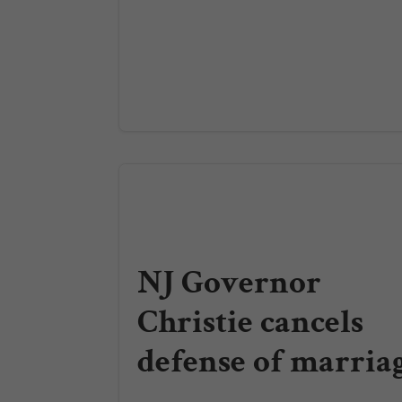
NJ Governor
Christie cancels
defense of marria