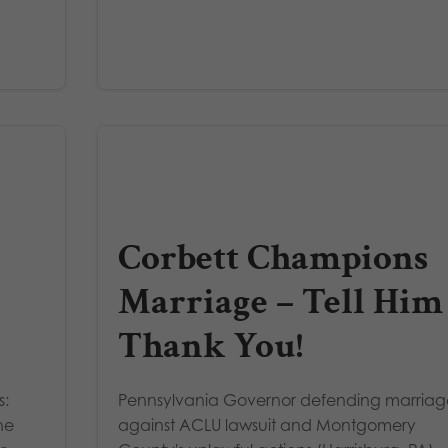
Corbett Champions
Marriage – Tell Him
Thank You!
s:
Pennsylvania Governor defending marria
he
against ACLU lawsuit and Montgomery