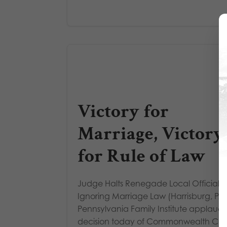
Victory for
Marriage, Victory
for Rule of Law
Judge Halts Renegade Local Official 
Ignoring Marriage Law (Harrisburg, PA)
Pennsylvania Family Institute applauds
decision today of Commonwealth Cou