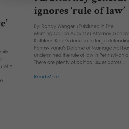
ignores ‘rule of law’
e’
By: Randy Wenger (Published in The
Morning Call on August 6) Attorney Genera
Kathleen Kane's decision to forgo defendin
Pennsylvania's Defense of Marriage Act ha
mily
undermined the rule of law in Pennsylvania
er
There are plenty of political issues across...
s with
Read More
he