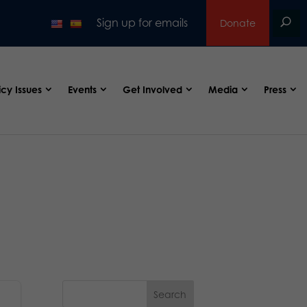
Sign up for emails
Donate
icy Issues
Events
Get Involved
Media
Press