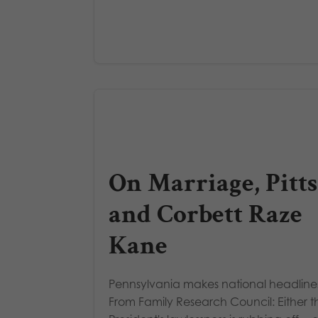
On Marriage, Pitts
and Corbett Raze
Kane
Pennsylvania makes national headline
From Family Research Council: Either t