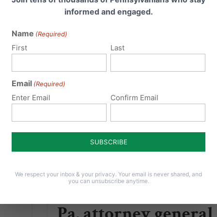
ce of
rights activists hounded them and drove
informed and engaged.
vania.
away contract business because they
refused for Christian...
Name
(Required)
First
Last
Read More
Email
(Required)
Enter Email
Confirm Email
We respect your inbox & your privacy. Your email is never shared, and
you can unsubscribe anytime.
Pa. attorney general