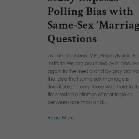
Polling Bias with
Same-Sex ‘Marriag
Questions
by Tom Shaheen, V.P., Pennsylvania Fa
Institute We are pounded over and ov
again in the media and by gay activist
the idea that same-sex marriage is
"inevitable," if only those who hold to t
time-tested definition of marriage as
between one man and...
Read More