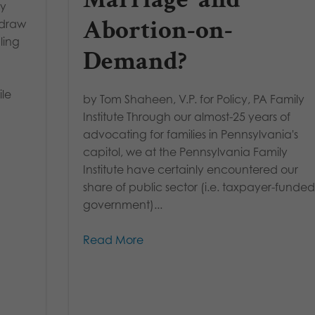
ey
Abortion-on-
hdraw
ling
Demand?
le
by Tom Shaheen, V.P. for Policy, PA Family
Institute Through our almost-25 years of
advocating for families in Pennsylvania's
capitol, we at the Pennsylvania Family
Institute have certainly encountered our
share of public sector (i.e. taxpayer-funde
government)...
Read More