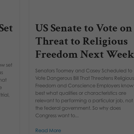
Set
US Senate to Vote on
Threat to Religious
Freedom Next Week
ow set
Senators Toomey and Casey Scheduled to
as
Vote Dangerous Bill That Threatens Religiou
hat
Freedom and Conscience Employers know
e
best what qualities or characteristics are
rial,
relevant to performing a particular job, not
the federal government. So why does
Congress want to...
Read More