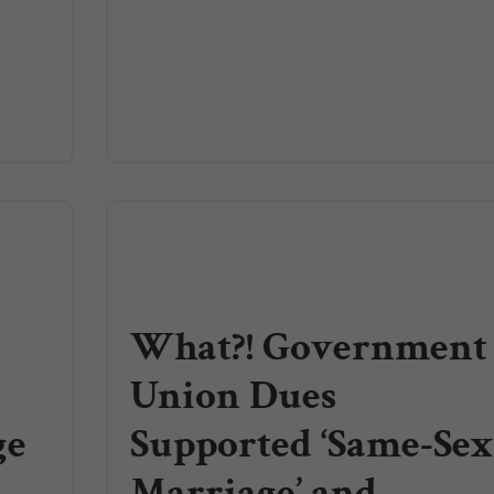
What?! Government
Union Dues
ge
Supported ‘Same-Se
Marriage’ and