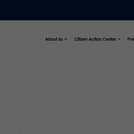
About Us
Citizen Action Center
Pol