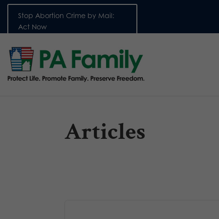
Stop Abortion Crime by Mail:
Act Now
Articles