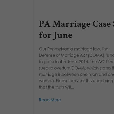
PA Marriage Case 
for June
Our Pennsylvania marriage law, the
Defense of Marriage Act (DOMA), is n
to go to trial in June, 2014. The ACLU h
sued to overturn DOMA, which states t
marriage is between one man and on
woman. Please pray for this upcoming t
that the truth will...
Read More