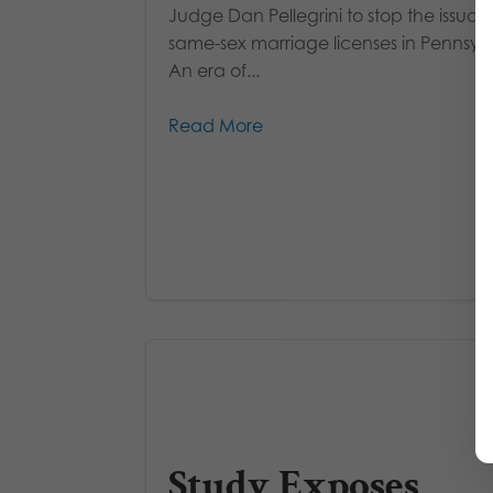
Judge Dan Pellegrini to stop the issuan
same-sex marriage licenses in Pennsyl
An era of...
Read More
Study Exposes