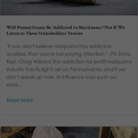
Will Pennsylvania Be ‘Addicted to Marijuana’? Not If We
Listen to These Stakeholders’ Stories
"If you don't believe marijuana has addictive
qualities, then you're not paying attention." - PA State
Rep. Craig Williams The addiction-for-profit marijuana
industry has its sights set on Pennsylvania, and if we
don’t speak up now, its influence may push our
state...
Read More