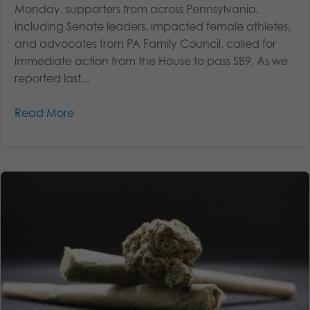
Monday, supporters from across Pennsylvania,
including Senate leaders, impacted female athletes,
and advocates from PA Family Council, called for
immediate action from the House to pass SB9. As we
reported last...
Read More