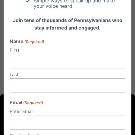
Simple ways to speak up and make
Marijuana Push
your voice heard
A Bad Deal for Pennsylvanians Governor Josh
Join tens of thousands of Pennsylvanians who
Shapiro continues to push for commercializing
stay informed and engaged.
marijuana sales, with his plan for a 20 percent tax,
which he is counting on to fuel his large increase in
Name
(Required)
spending in his proposed 2026 state budget. Gov.
First
Shapiro admitted he...
Read More
Last
Email
(Required)
Enter Email