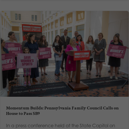
Momentum Builds: Pennsylvania Family Council Calls on
House to Pass SB9
In a press conference held at the State Capitol on