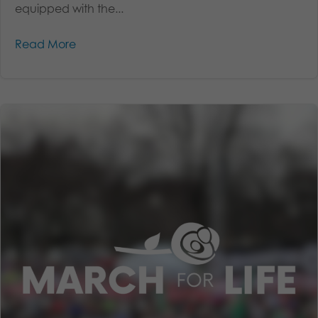
equipped with the...
Read More