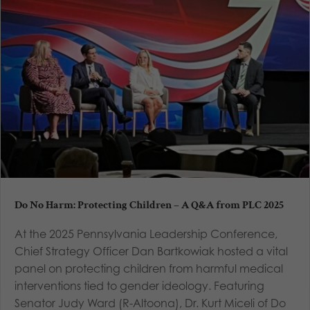
Do No Harm: Protecting Children – A Q&A from PLC 2025
At the 2025 Pennsylvania Leadership Conference,
Chief Strategy Officer Dan Bartkowiak hosted a vital
panel on protecting children from harmful medical
interventions tied to gender ideology. Featuring
Senator Judy Ward (R-Altoona), Dr. Kurt Miceli of Do