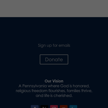
Sign up for emails
Donate
Our Vision
A Pennsylvania where God is honored,
religious freedom flourishes, families thrive,
and life is cherished.