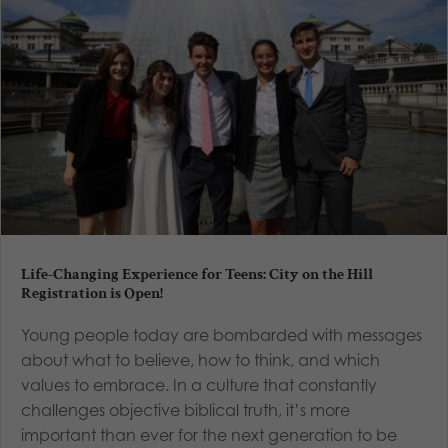
Life-Changing Experience for Teens: City on the Hill
Registration is Open!
Young people today are bombarded with messages
about what to believe, how to think, and which
values to embrace. In a culture that constantly
challenges objective biblical truth, it’s more
important than ever for the next generation to be