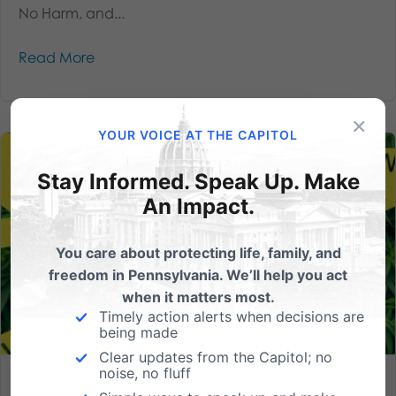
No Harm, and...
Read More
×
YOUR VOICE AT THE CAPITOL
Stay Informed. Speak Up. Make
An Impact.
You care about protecting life, family, and
freedom in Pennsylvania. We’ll help you act
when it matters most.
Timely action alerts when decisions are
being made
Clear updates from the Capitol; no
noise, no fluff
Legalizing Harm: Why Pennsylvania Must Reject Shapiro’s