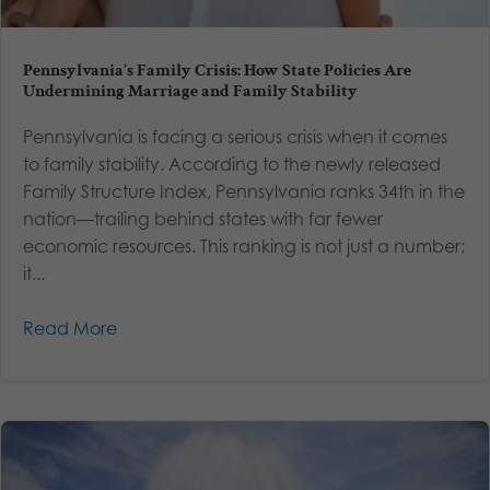
Pennsylvania’s Family Crisis: How State Policies Are
Undermining Marriage and Family Stability
Pennsylvania is facing a serious crisis when it comes
to family stability. According to the newly released
Family Structure Index, Pennsylvania ranks 34th in the
nation—trailing behind states with far fewer
economic resources. This ranking is not just a number;
it...
Read More