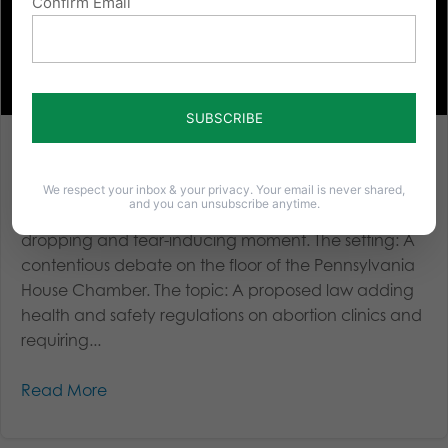
Confirm Email
Remembering a Tear-Inducing Moment in Pennsylvania’s
Fight for Life
We respect your inbox & your privacy. Your email is never shared,
and you can unsubscribe anytime.
A Powerful Moment I will never forget this jaw-
dropping and tear-inducing moment. The setting: A
contentious debate on the floor of the Pennsylvania
House Chamber. The topic: A proposed law adding
health and safety regulations on abortion clinics and
requiring...
Read More