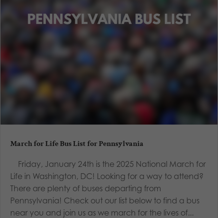
March for Life Bus List for Pennsylvania
Friday, January 24th is the 2025 National March for
Life in Washington, DC! Looking for a way to attend?
There are plenty of buses departing from
Pennsylvania! Check out our list below to find a bus
near you and join us as we march for the lives of...