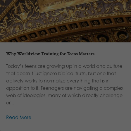
Why Worldview Training for Teens Matters
Today’s teens are growing up in a world and culture
that doesn’t just ignore biblical truth, but one that
actively works to normalize everything that is in
opposition to it. Teenagers are navigating a complex
web of ideologies, many of which directly challenge
or...
Read More