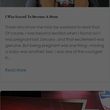
I Was Scared To Become A Mom
Those who know me may be surprised to read that.
Of course, I was beyond excited when I found out I
was pregnant last January, and that excitement was
genuine. But being pregnant was one thing—having
a baby was another! See, I was one of the youngest
in...
Read More