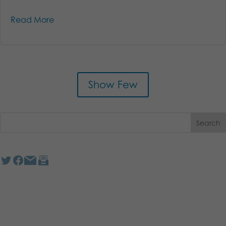
Read More
Show Few