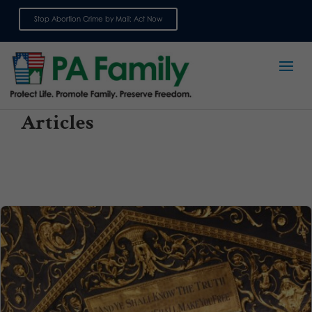
Stop Abortion Crime by Mail: Act Now
Sign up for emails
Articles