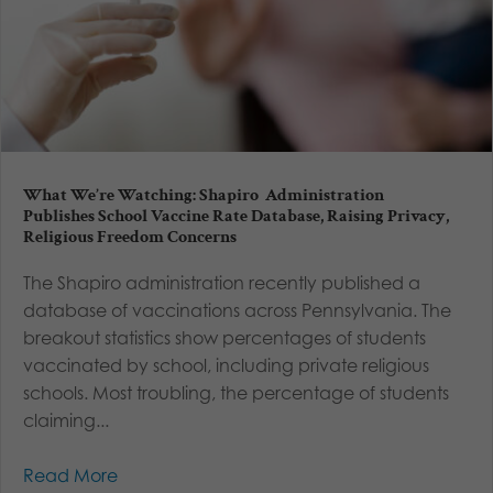
What We’re Watching: Shapiro Administration
Publishes School Vaccine Rate Database, Raising Privacy,
Religious Freedom Concerns
The Shapiro administration recently published a
database of vaccinations across Pennsylvania. The
breakout statistics show percentages of students
vaccinated by school, including private religious
schools. Most troubling, the percentage of students
claiming...
Read More