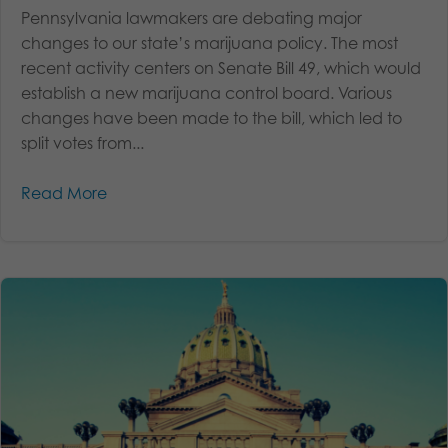
Pennsylvania lawmakers are debating major
changes to our state’s marijuana policy. The most
recent activity centers on Senate Bill 49, which would
establish a new marijuana control board. Various
changes have been made to the bill, which led to
split votes from...
Read More