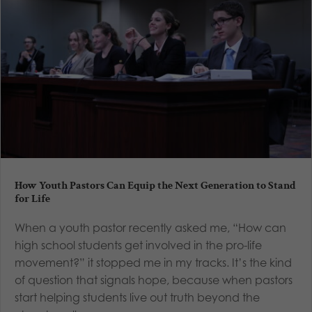
How Youth Pastors Can Equip the Next Generation to Stand
for Life
When a youth pastor recently asked me, “How can
high school students get involved in the pro-life
movement?” it stopped me in my tracks. It’s the kind
of question that signals hope, because when pastors
start helping students live out truth beyond the