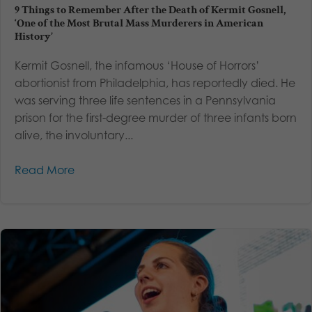
9 Things to Remember After the Death of Kermit Gosnell,
‘One of the Most Brutal Mass Murderers in American
History’
Kermit Gosnell, the infamous ‘House of Horrors’
abortionist from Philadelphia, has reportedly died. He
was serving three life sentences in a Pennsylvania
prison for the first-degree murder of three infants born
alive, the involuntary...
Read More