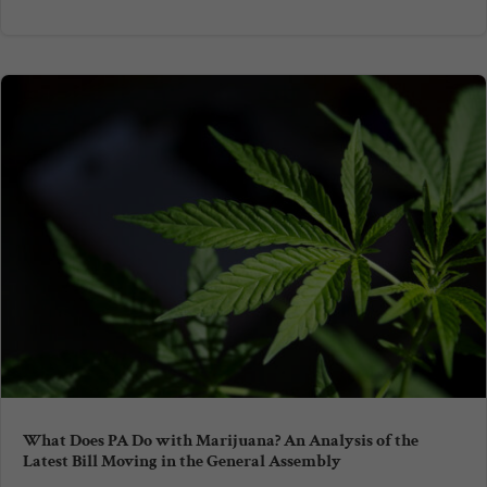
What Does PA Do with Marijuana? An Analysis of the
Latest Bill Moving in the General Assembly