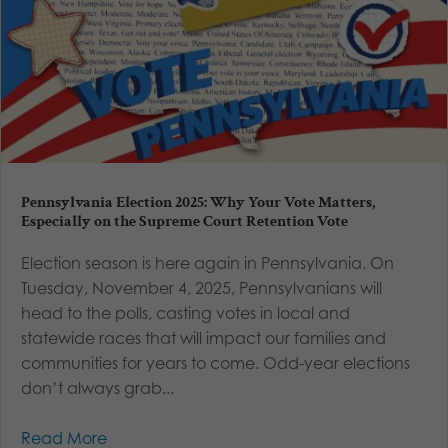
Pennsylvania Election 2025: Why Your Vote Matters,
Especially on the Supreme Court Retention Vote
Election season is here again in Pennsylvania. On
Tuesday, November 4, 2025, Pennsylvanians will
head to the polls, casting votes in local and
statewide races that will impact our families and
communities for years to come. Odd-year elections
don’t always grab...
Read More