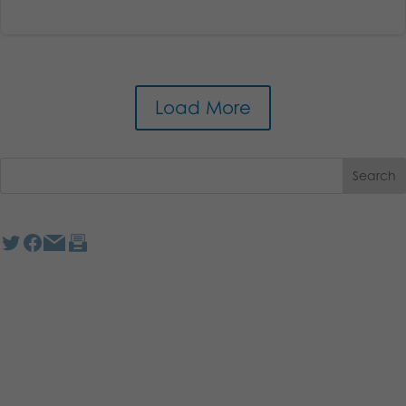
Load More