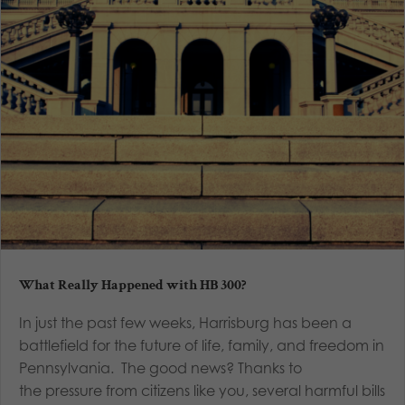
What Really Happened with HB 300?
In just the past few weeks, Harrisburg has been a
battlefield for the future of life, family, and freedom in
Pennsylvania. The good news? Thanks to
the pressure from citizens like you, several harmful bills