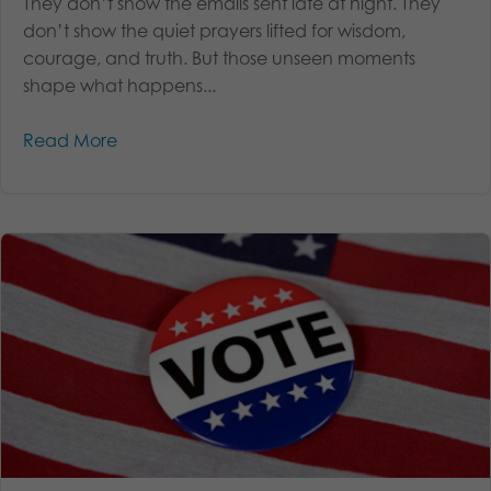
They don’t show the emails sent late at night. They
don’t show the quiet prayers lifted for wisdom,
courage, and truth. But those unseen moments
shape what happens...
Read More