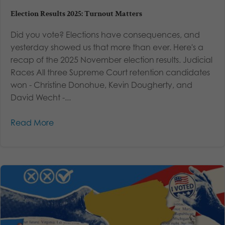
Election Results 2025: Turnout Matters
Did you vote? Elections have consequences, and
yesterday showed us that more than ever. Here's a
recap of the 2025 November election results. Judicial
Races All three Supreme Court retention candidates
won - Christine Donohue, Kevin Dougherty, and
David Wecht -...
Read More