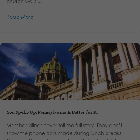
church walls,...
Read More
You Spoke Up. Pennsylvania Is Better for It.
Most headlines never tell the full story. They don’t
show the phone calls made during lunch breaks.