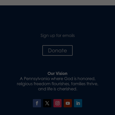
Sign up for emails
Donate
Our Vision
A Pennsylvania where God is honored,
religious freedom flourishes, families thrive,
and life is cherished.