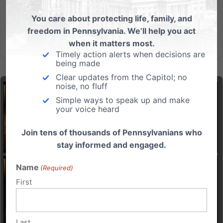
had all I...
You care about protecting life, family, and
freedom in Pennsylvania. We’ll help you act
Read More
when it matters most.
Timely action alerts when decisions are
being made
Clear updates from the Capitol; no
noise, no fluff
Simple ways to speak up and make
your voice heard
Join tens of thousands of Pennsylvanians who
stay informed and engaged.
Name
(Required)
First
Last