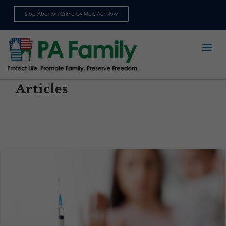
Stop Abortion Crime by Mail: Act Now
Sign up for emails
Articles