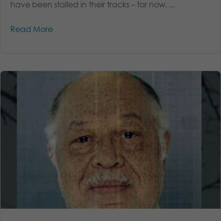
have been stalled in their tracks – for now. ...
Read More