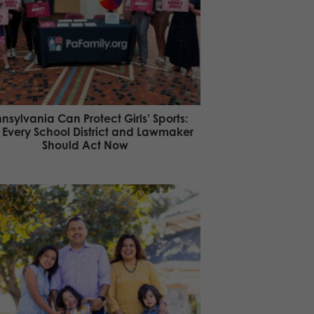
nsylvania Can Protect Girls’ Sports:
Every School District and Lawmaker
Should Act Now