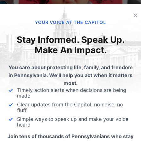
×
YOUR VOICE AT THE CAPITOL
Stay Informed. Speak Up.
Make An Impact.
se
Take Action: New Attack on Education
New
Opportunities in PA
B
You care about protecting life, family, and freedom
in Pennsylvania. We’ll help you act when it matters
most.
Timely action alerts when decisions are being
All Articles
made
Clear updates from the Capitol; no noise, no
fluff
Simple ways to speak up and make your voice
heard
Join tens of thousands of Pennsylvanians who stay