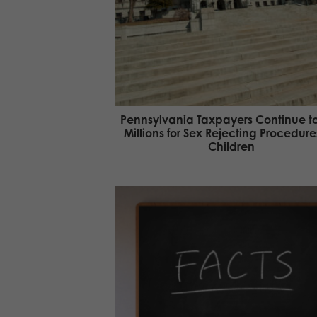
Pennsylvania Taxpayers Continue t
Millions for Sex Rejecting Procedure
Children