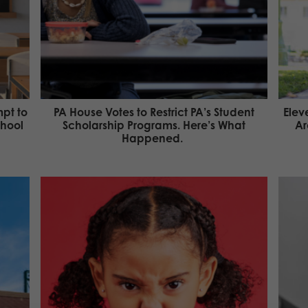
pt to
PA House Votes to Restrict PA’s Student
Elev
chool
Scholarship Programs. Here’s What
Ar
Happened.