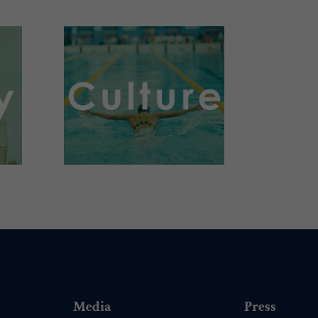
.
Media
Press