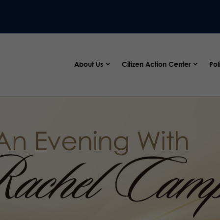
About Us
Citizen Action Center
Pol