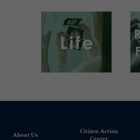
.
Citizen Action
About Us
Center