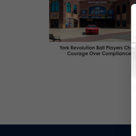
York Revolution Ball Players Cho
Courage Over Compliance