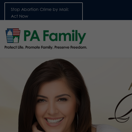
Stop Abortion Crime by Mail:
Act Now