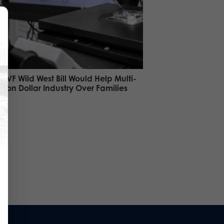
 IVF Wild West Bill Would Help Multi-
illion Dollar Industry Over Families