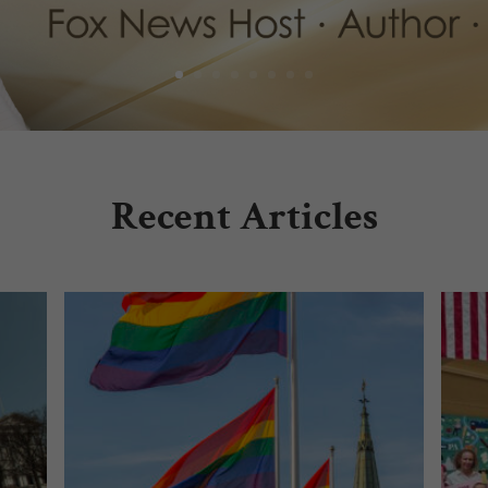
Recent Articles