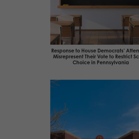
Response to House Democrats’ Attem
Misrepresent Their Vote to Restrict S
Choice in Pennsylvania