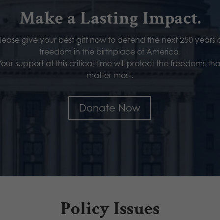
Make a Lasting Impact.
lease give your best gift now to defend the next 250 years 
freedom in the birthplace of America.
Your support at this critical time will protect the freedoms tha
matter most.
Donate Now
Policy Issues