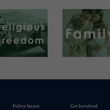
.
.
Policy Issues
Get Involved