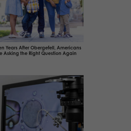
en Years After Obergefell, Americans
e Asking the Right Question Again