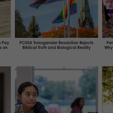
o Pay
PCUSA Transgender Resolution Rejects
Pen
s on
Biblical Truth and Biological Reality
Why 