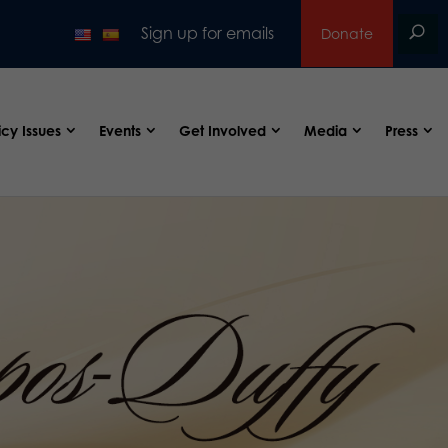
Sign up for emails
Donate
icy Issues
Events
Get Involved
Media
Press