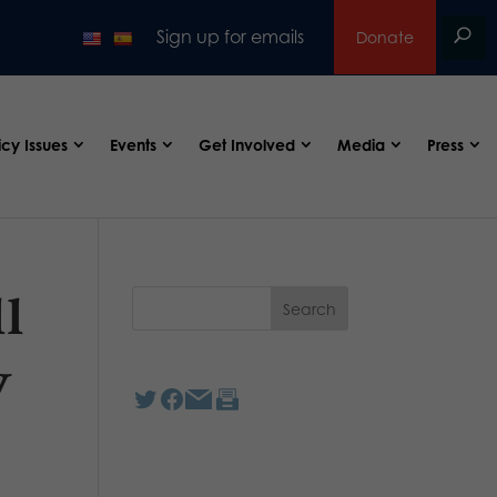
Sign up for emails
Donate
icy Issues
Events
Get Involved
Media
Press
ll
y