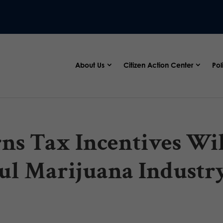
About Us
Citizen Action Center
Pol
ns Tax Incentives Wi
l Marijuana Industr