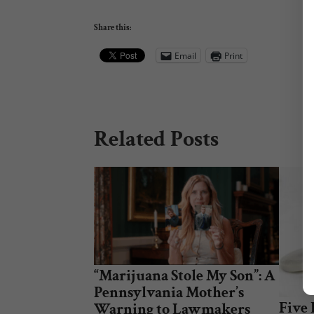
Share this:
Email
Print
Related Posts
“Marijuana Stole My Son”: A
Pennsylvania Mother’s
Five
Warning to Lawmakers