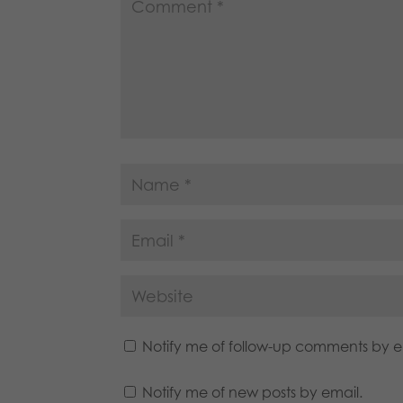
Notify me of follow-up comments by e
Notify me of new posts by email.