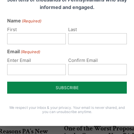
informed and engaged.
Name
(Required)
First
Last
Email
(Required)
Enter Email
Confirm Email
We respect your inbox & your privacy. Your email is never shared, and
you can unsubscribe anytime.
One of the Worst Proposa
 Reasons PA’s New