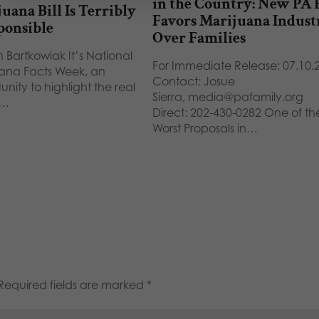
in the Country: New PA B
uana Bill Is Terribly
Favors Marijuana Indust
ponsible
Over Families
 Bartkowiak It’s National
For Immediate Release: 07.10.
ana Facts Week, an
Contact: Josue
unity to highlight the real
Sierra, media@pafamily.org
s…
Direct: 202-430-0282 One of th
Worst Proposals in…
Required fields are marked
*