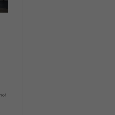
 not
y