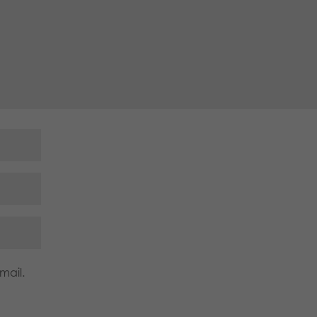
mail.