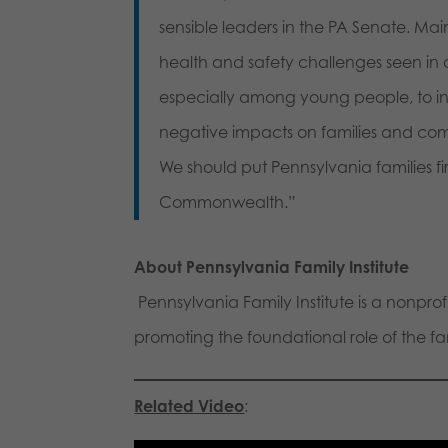
sensible leaders in the PA Senate. Mai
health and safety challenges seen in o
especially among young people, to i
negative impacts on families and com
We should put Pennsylvania families fi
Commonwealth.”
About Pennsylvania Family Institute
Pennsylvania Family Institute is a nonpro
promoting the foundational role of the fami
Related Video
: