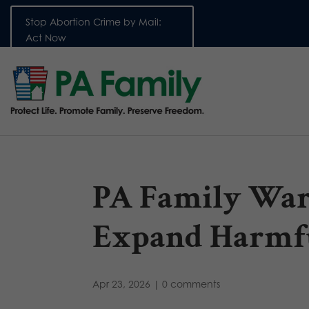
Stop Abortion Crime by Mail:
Act Now
PA Family War
Expand Harmfu
Apr 23, 2026
|
0 comments