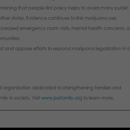
ntaining that people-first policy helps to avoid many public
ther states. Evidence continues to link marijuana use,
ncreased emergency room visits, mental health concerns, 
munities.
rst and oppose efforts to expand marijuana legalization in 
fit organization dedicated to strengthening families and
ly in society. Visit
www.pafamily.org
to learn more.