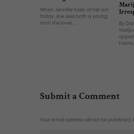
Marij
When Jennifer looks at her son
Irres
today, she sees both a young
man she loves…
By Dan
Mariju
opport
harm
Submit a Comment
Your email address will not be published.