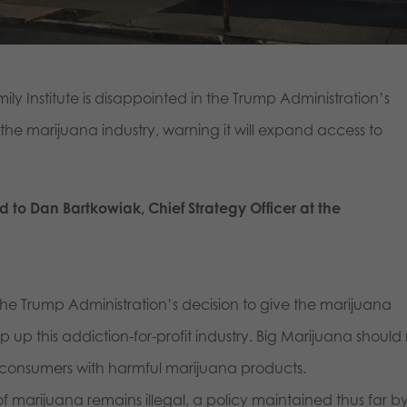
y Institute is disappointed in the Trump Administration’s
 the marijuana industry, warning it will expand access to
d to Dan Bartkowiak, Chief Strategy Officer at the
n the Trump Administration’s decision to give the marijuana
p up this addiction-for-profit industry. Big Marijuana should
 consumers with harmful marijuana products.
of marijuana remains illegal, a policy maintained thus far b