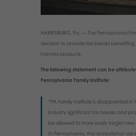
HARRISBURG, Pa. — The Pennsylvania Famil
decision to provide tax breaks benefiting
harmful products.
The following statement can be attribute
Pennsylvania Family Institute:
“PA Family Institute is disappointed i
industry significant tax breaks and pro
be allowed to more easily target new
In Pennsylvania, the recreational use 