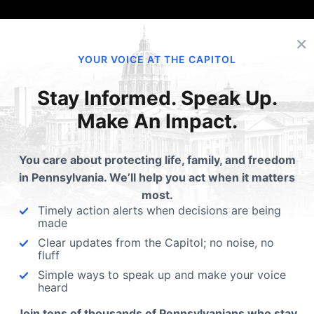
×
YOUR VOICE AT THE CAPITOL
Stay Informed. Speak Up.
Make An Impact.
You care about protecting life, family, and freedom
in Pennsylvania. We’ll help you act when it matters
most.
Timely action alerts when decisions are being
made
Clear updates from the Capitol; no noise, no
fluff
Simple ways to speak up and make your voice
heard
Join tens of thousands of Pennsylvanians who stay